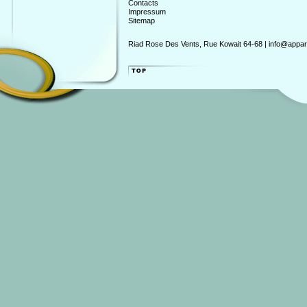
Contacts
Impressum
Sitemap
Riad Rose Des Vents, Rue Kowait 64-68 | info@appart