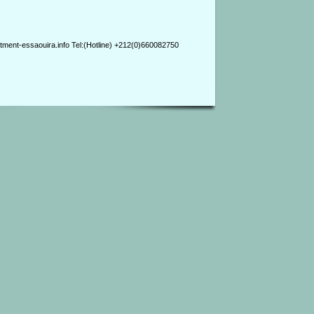
ment-essaouira.info Tel:(Hotline) +212(0)660082750