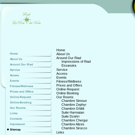
Home
About Us
Around Our Riad
Impressions of Riad
Essaouira
Service
Access
Events
Fitness/Wellness
Prices and Offers
Online-Request
Online-Booking
Our Rooms
Chambre Simoun
Chambre Zephyr
Chambre Ghibli
Suite Harmatan
Suite Dzahri
Chambre Chergui
Chambre Alizes
Chambre Sirocco
Links